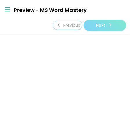
Preview - MS Word Mastery
navigate_next
navigate_before
Next
Previous