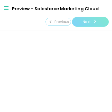
Preview - Salesforce Marketing Cloud
navigate_next
navigate_before
Next
Previous