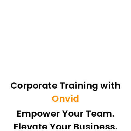
Corporate Training with
Onvid
Empower Your Team.
Elevate Your Business.