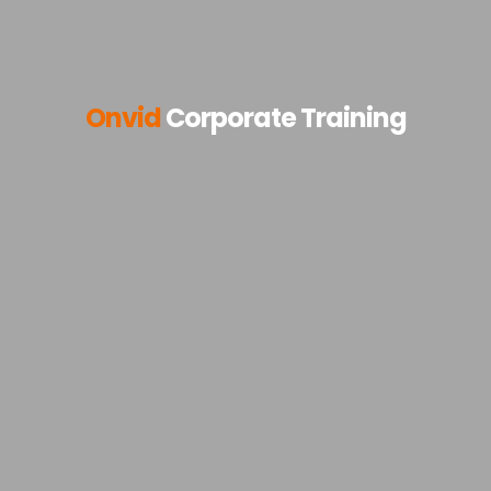
Onvid
Corporate Training