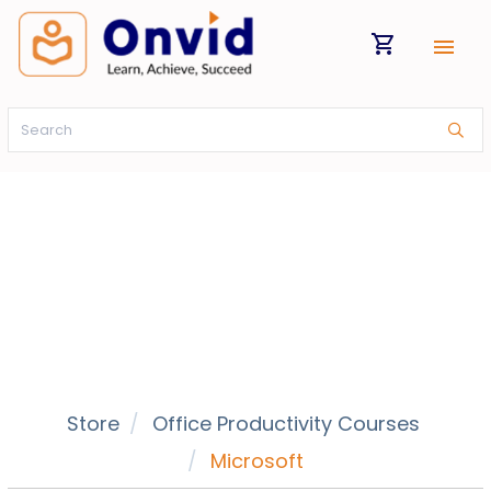
shopping_cart
menu
Store
Office Productivity Courses
Microsoft