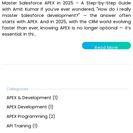
Master Salesforce APEX in 2025 – A Step-by-Step Guide
with Amit Kumar If you’ve ever wondered, "How do I really
master Salesforce development?" — the answer often
starts with APEX. And in 2025, with the CRM world evolving
faster than ever, knowing APEX is no longer optional — it’s
essential. In thi...
Read More
APEX & Development (1)
APEX Development (1)
APEX Programming (2)
API Training (1)