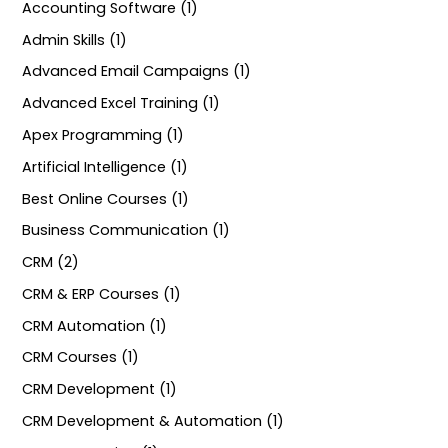
Accounting Software (1)
Admin Skills (1)
Advanced Email Campaigns (1)
Advanced Excel Training (1)
Apex Programming (1)
Artificial Intelligence (1)
Best Online Courses (1)
Business Communication (1)
CRM (2)
CRM & ERP Courses (1)
CRM Automation (1)
CRM Courses (1)
CRM Development (1)
CRM Development & Automation (1)