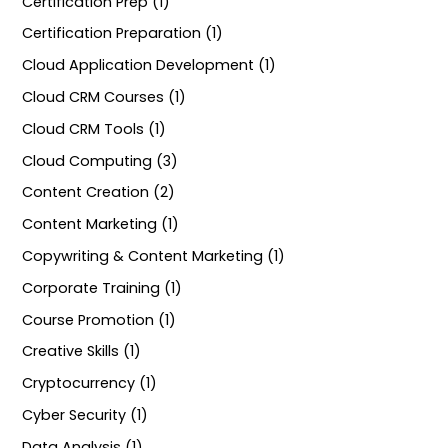
Certification Prep (1)
Certification Preparation (1)
Cloud Application Development (1)
Cloud CRM Courses (1)
Cloud CRM Tools (1)
Cloud Computing (3)
Content Creation (2)
Content Marketing (1)
Copywriting & Content Marketing (1)
Corporate Training (1)
Course Promotion (1)
Creative Skills (1)
Cryptocurrency (1)
Cyber Security (1)
Data Analysis (1)