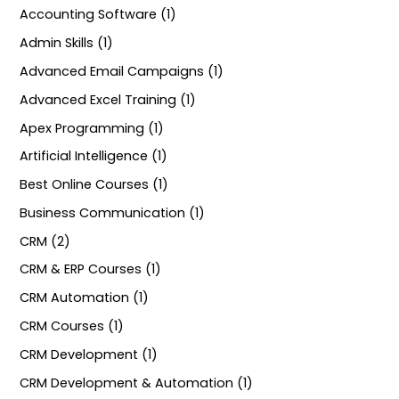
Accounting Software (1)
Admin Skills (1)
Advanced Email Campaigns (1)
Advanced Excel Training (1)
Apex Programming (1)
Artificial Intelligence (1)
Best Online Courses (1)
Business Communication (1)
CRM (2)
CRM & ERP Courses (1)
CRM Automation (1)
CRM Courses (1)
CRM Development (1)
CRM Development & Automation (1)