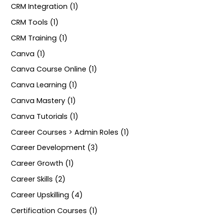
CRM Integration (1)
CRM Tools (1)
CRM Training (1)
Canva (1)
Canva Course Online (1)
Canva Learning (1)
Canva Mastery (1)
Canva Tutorials (1)
Career Courses > Admin Roles (1)
Career Development (3)
Career Growth (1)
Career Skills (2)
Career Upskilling (4)
Certification Courses (1)