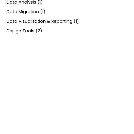
Data Analysis (1)
Data Migration (1)
Data Visualization & Reporting (1)
Design Tools (2)