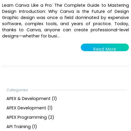
Learn Canva Like a Pro: The Complete Guide to Mastering
Design Introduction: Why Canva is the Future of Design
Graphic design was once a field dominated by expensive
software, complex tools, and years of practice. Today,
thanks to Canva, anyone can create professional-level
designs—whether for busi...
Read More
APEX & Development (1)
APEX Development (1)
APEX Programming (2)
API Training (1)