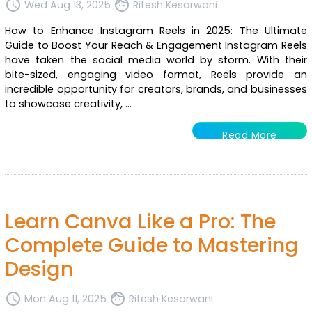
access_time
face
Wed Aug 13, 2025
Ritesh Kesarwani
How to Enhance Instagram Reels in 2025: The Ultimate
Guide to Boost Your Reach & Engagement Instagram Reels
have taken the social media world by storm. With their
bite-sized, engaging video format, Reels provide an
incredible opportunity for creators, brands, and businesses
to showcase creativity, ...
Read More
Learn Canva Like a Pro: The
Complete Guide to Mastering
Design
access_time
face
Mon Aug 11, 2025
Ritesh Kesarwani