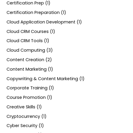
Certification Prep (1)
Certification Preparation (1)
Cloud Application Development (1)
Cloud CRM Courses (1)
Cloud CRM Tools (1)
Cloud Computing (3)
Content Creation (2)
Content Marketing (1)
Copywriting & Content Marketing (1)
Corporate Training (1)
Course Promotion (1)
Creative Skills (1)
Cryptocurrency (1)
Cyber Security (1)