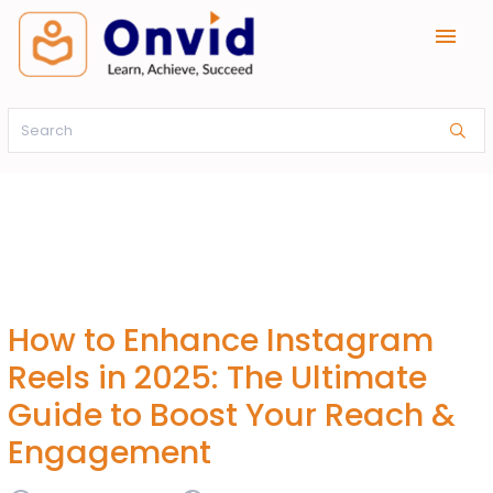
menu
How to Enhance Instagram
Reels in 2025: The Ultimate
Guide to Boost Your Reach &
Engagement